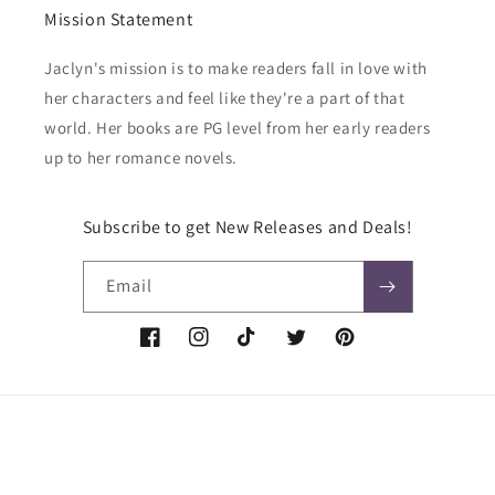
Mission Statement
Jaclyn's mission is to make readers fall in love with
her characters and feel like they're a part of that
world. Her books are PG level from her early readers
up to her romance novels.
Subscribe to get New Releases and Deals!
Email
Facebook
Instagram
TikTok
Twitter
Pinterest
Payment
methods