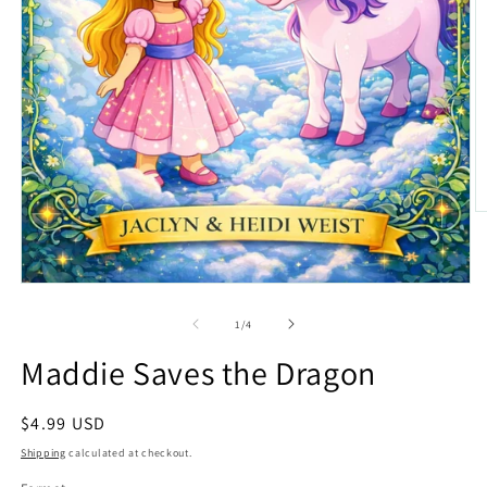
O
m
2
in
m
Open
media
1
of
1
/
4
in
modal
Maddie Saves the Dragon
Regular
$4.99 USD
price
Shipping
calculated at checkout.