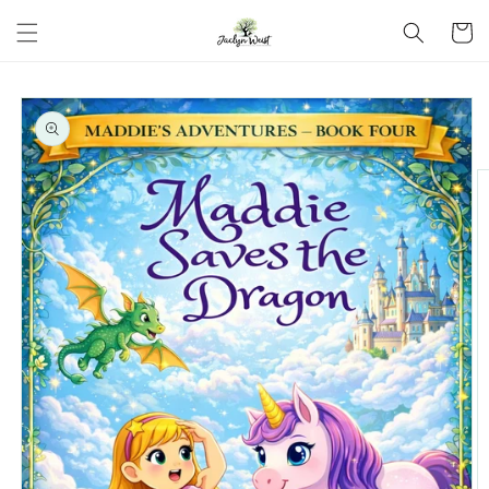
Skip to
Cart
content
Skip to
product
information