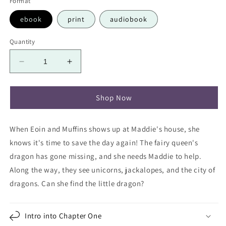
Format
ebook
print
audiobook
Quantity
Decrease
Increase
quantity
quantity
for
for
Maddie
Maddie
Shop Now
Saves
Saves
the
the
When Eoin and Muffins shows up at Maddie's house, she
Dragon
Dragon
knows it's time to save the day again! The fairy queen's
dragon has gone missing, and she needs Maddie to help.
Along the way, they see unicorns, jackalopes, and the c
ity of
dragons. Can she find the little dragon?
Intro into Chapter One