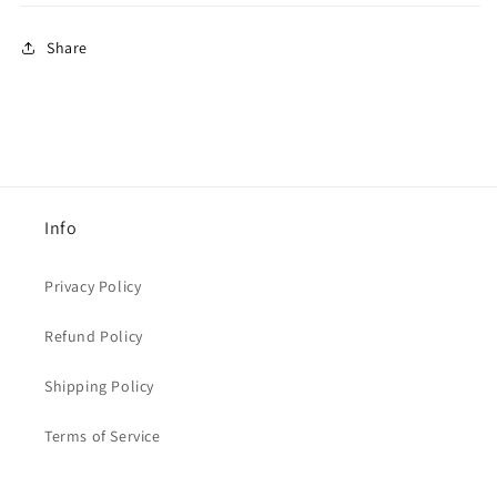
Share
Info
Privacy Policy
Refund Policy
Shipping Policy
Terms of Service