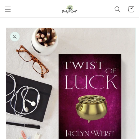
Skip to
Cart
content
Skip to
product
information