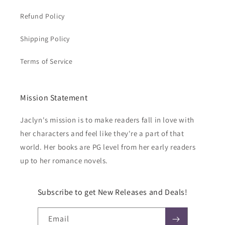
Refund Policy
Shipping Policy
Terms of Service
Mission Statement
Jaclyn's mission is to make readers fall in love with
her characters and feel like they're a part of that
world. Her books are PG level from her early readers
up to her romance novels.
Subscribe to get New Releases and Deals!
Email