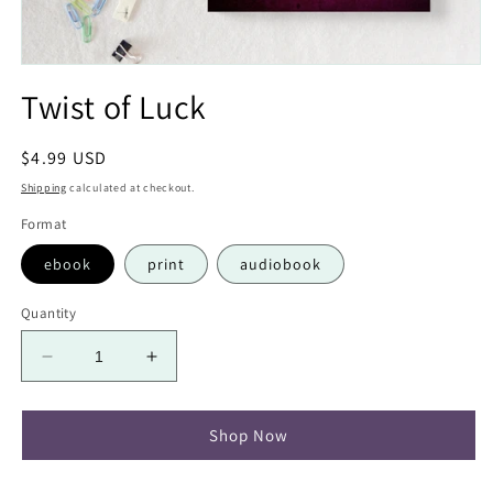
Open
media
Twist of Luck
1
in
modal
Regular
$4.99 USD
price
Shipping
calculated at checkout.
Format
ebook
print
audiobook
Quantity
Decrease
Increase
quantity
quantity
for
for
Twist
Twist
Shop Now
of
of
Luck
Luck