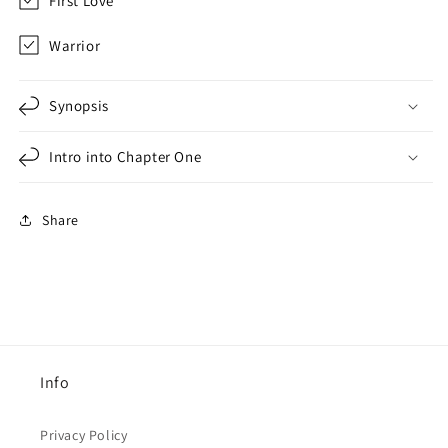
First Love
Warrior
Synopsis
Intro into Chapter One
Share
Info
Privacy Policy