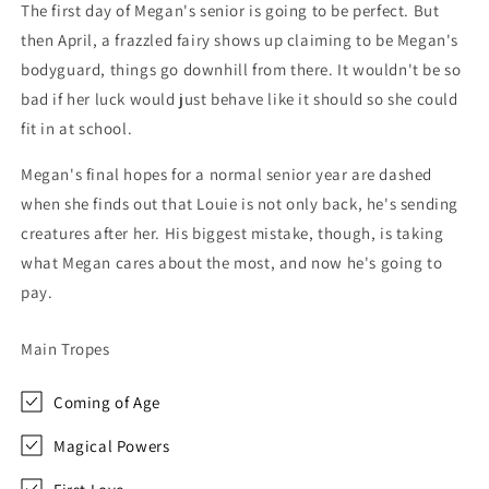
The first day of Megan's senior is going to be perfect. But
then April, a frazzled fairy shows up claiming to be Megan's
bodyguard, things go downhill from there. It wouldn't be so
bad if her luck would just behave like it should so she could
fit in at school.
Megan's final hopes for a normal senior year are dashed
when she finds out that Louie is not only back, he's sending
creatures after her. His biggest mistake, though, is taking
what Megan cares about the most, and now he's going to
pay.
Main Tropes
Coming of Age
Magical Powers